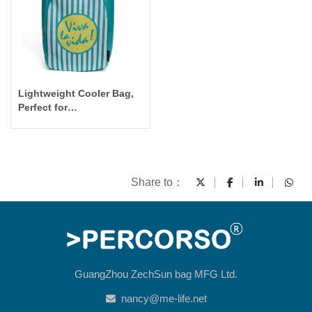
Lightweight Cooler Bag,
Perfect for
Picnic/Outdoor/Commute
Cooler Backpack
Share to：
GuangZhou ZechSun bag MFG Ltd.
nancy@me-life.net