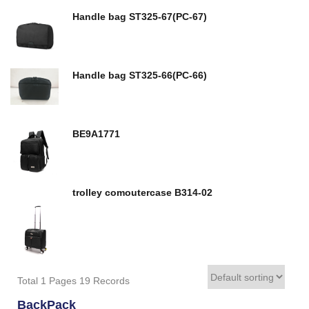
Handle bag ST325-67(PC-67)
Handle bag ST325-66(PC-66)
BE9A1771
trolley comoutercase B314-02
Total 1 Pages 19 Records
BackPack