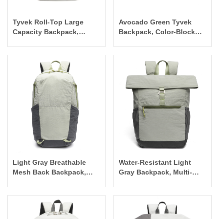
Tyvek Roll-Top Large
Avocado Green Tyvek
Capacity Backpack,
Backpack, Color-Block
White-Blue Casual
Flap Commuter Bag
Commuter Bag
Light Gray Breathable
Water-Resistant Light
Mesh Back Backpack,
Gray Backpack, Multi-
Outdoor Travel
Pocket Daily Commuter
Lightweight Commuter
Casual Bag
Bag