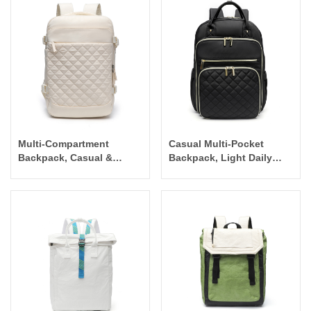
Multi-Compartment
Casual Multi-Pocket
Backpack, Casual &
Backpack, Light Daily
Mummy Bag
Bag