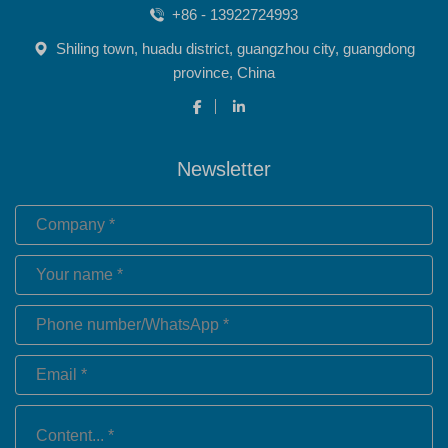
+86 - 13922724993
Shiling town, huadu district, guangzhou city, guangdong
province, China
Newsletter