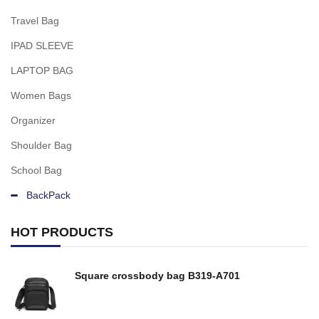
Travel Bag
IPAD SLEEVE
LAPTOP BAG
Women Bags
Organizer
Shoulder Bag
School Bag
BackPack
HOT PRODUCTS
Square crossbody bag B319-A701