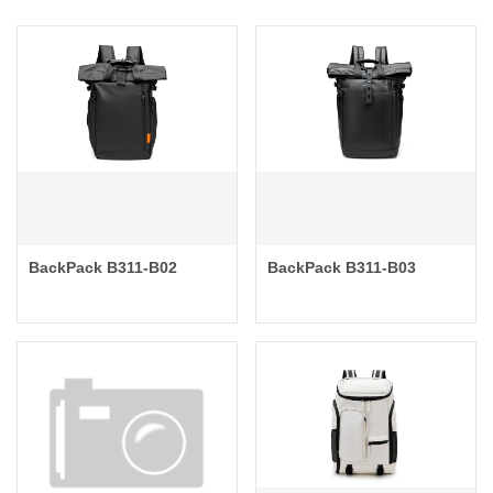
BackPack B311-B02
BackPack B311-B03