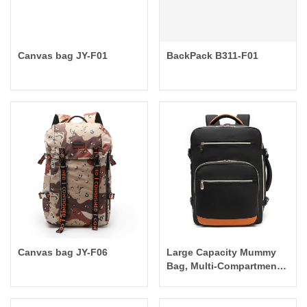
Canvas bag JY-F01
BackPack B311-F01
Canvas bag JY-F06
Large Capacity Mummy
Bag, Multi-Compartment
Outdoor Backpack