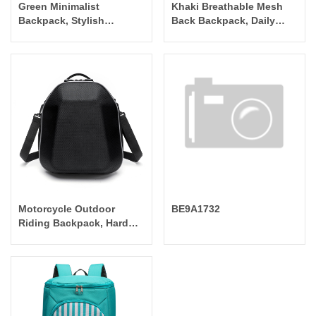
Green Minimalist
Khaki Breathable Mesh
Backpack, Stylish
Back Backpack, Daily
Versatile Commuter Bag
Commuter Lightweight
Bag
Motorcycle Outdoor
BE9A1732
Riding Backpack, Hard
Shell Waterproof Durable
Backpack