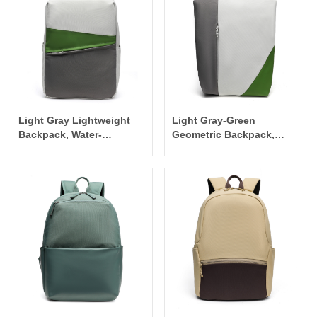
Light Gray Lightweight
Light Gray-Green
Backpack, Water-
Geometric Backpack,
Resistant Laptop Bag for
Stylish Versatile
Outdoor Travel
Commuter Minimalist Bag