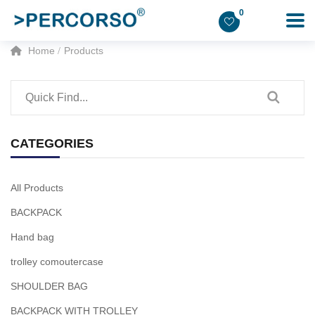
0
Home
Products
CATEGORIES
All Products
BACKPACK
Hand bag
trolley comoutercase
SHOULDER BAG
BACKPACK WITH TROLLEY