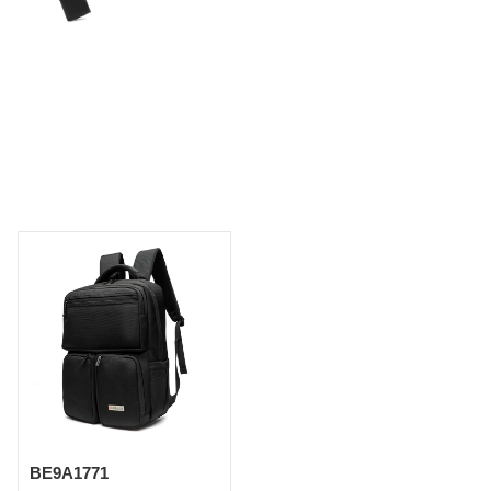
BE9A1771