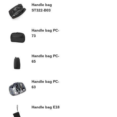
Handle bag
ST322-B03
Handle bag PC-
73
Handle bag PC-
65
Handle bag PC-
63
Handle bag E18