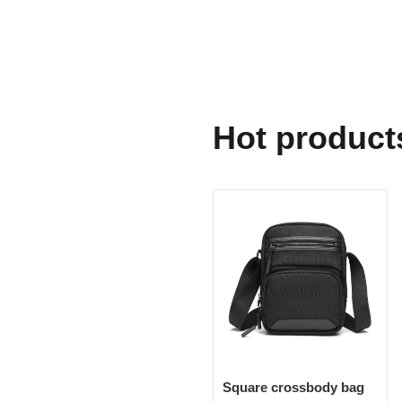
Hot product
Square crossbody bag