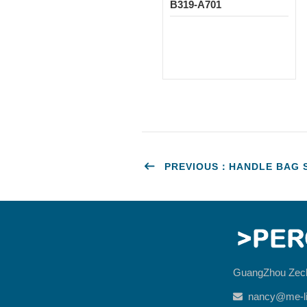
B319-A701
PREVIOUS：HANDLE BAG ST
GuangZhou Zec
nancy@me-li