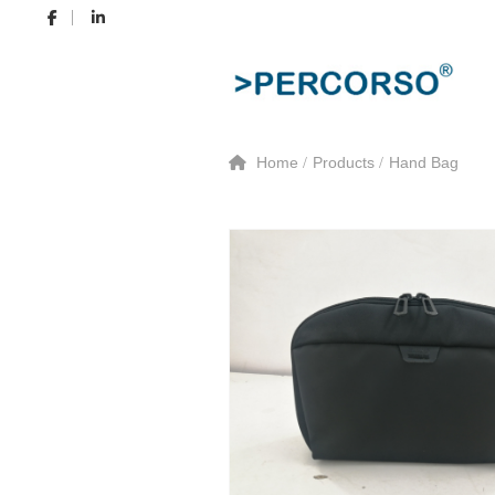
Home
Products
Hand Bag