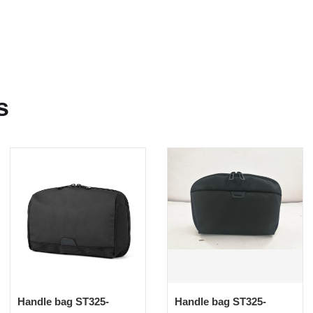
s
Handle bag ST325-
Handle bag ST325-