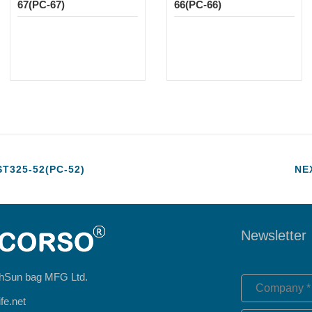
67(PC-67)
66(PC-66)
325-52(PC-52)
NE
Newsletter
hSun bag MFG Ltd.
fe.net