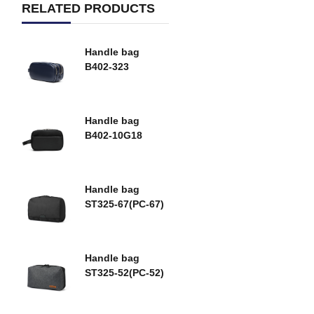
RELATED PRODUCTS
Handle bag
B402-323
Handle bag
B402-10G18
Handle bag
ST325-67(PC-67)
Handle bag
ST325-52(PC-52)