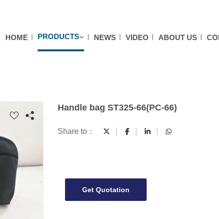
PRODUCTS
HOME
NEWS
VIDEO
ABOUT US
CO
Handle bag ST325-66(PC-66)
Share to：
Get Quotation