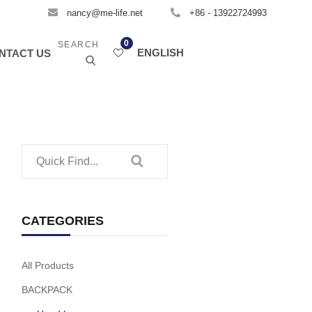
nancy@me-life.net
+86 - 13922724993
0
SEARCH
ENGLISH
NTACT US
CATEGORIES
All Products
BACKPACK