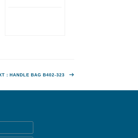
XT：HANDLE BAG B402-323