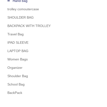
Hand bag
trolley comoutercase
SHOULDER BAG
BACKPACK WITH TROLLEY
Travel Bag
IPAD SLEEVE
LAPTOP BAG
Women Bags
Organizer
Shoulder Bag
School Bag
BackPack