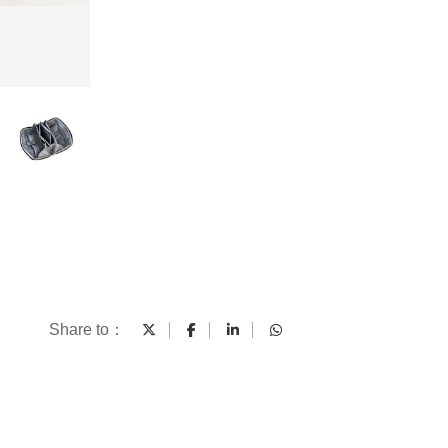
Share to：