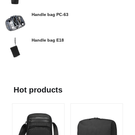
Handle bag PC-63
Handle bag E18
Hot products