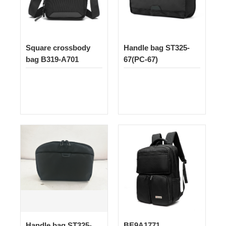
Square crossbody
Handle bag ST325-
bag B319-A701
67(PC-67)
Handle bag ST325-
BE9A1771