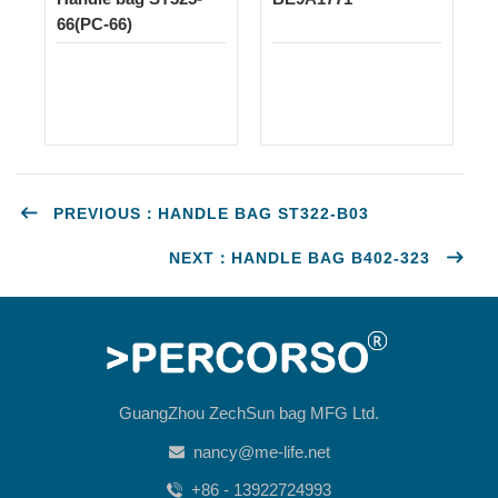
66(PC-66)
PREVIOUS：HANDLE BAG ST322-B03
NEXT：HANDLE BAG B402-323
GuangZhou ZechSun bag MFG Ltd.
nancy@me-life.net
+86 - 13922724993