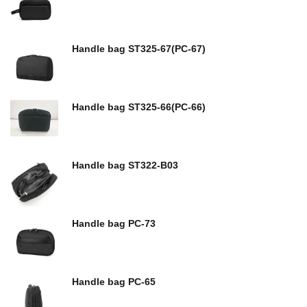
Handle bag ST325-67(PC-67)
Handle bag ST325-66(PC-66)
Handle bag ST322-B03
Handle bag PC-73
Handle bag PC-65