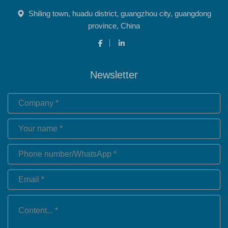
Shiling town, huadu district, guangzhou city, guangdong
province, China
Newsletter