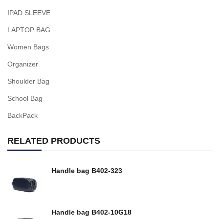
IPAD SLEEVE
LAPTOP BAG
Women Bags
Organizer
Shoulder Bag
School Bag
BackPack
RELATED PRODUCTS
Handle bag B402-323
Handle bag B402-10G18