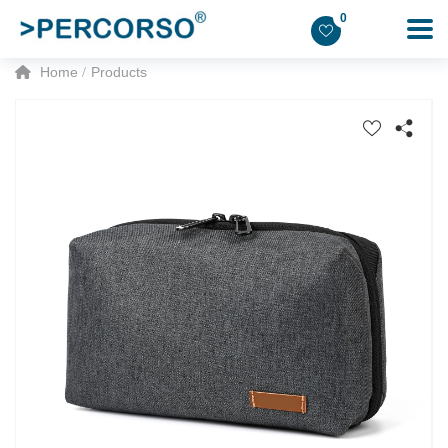
0
Home
Products