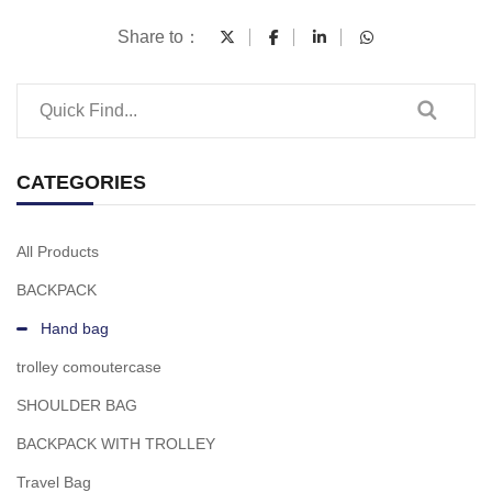
Share to：
CATEGORIES
All Products
BACKPACK
Hand bag
trolley comoutercase
SHOULDER BAG
BACKPACK WITH TROLLEY
Travel Bag