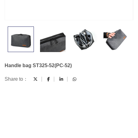
Handle bag ST325-52(PC-52)
Share to：