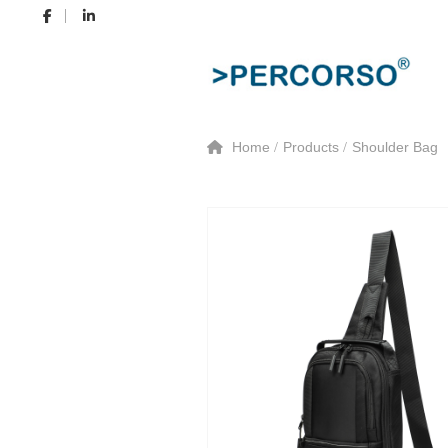
Home
Products
Shoulder Bag