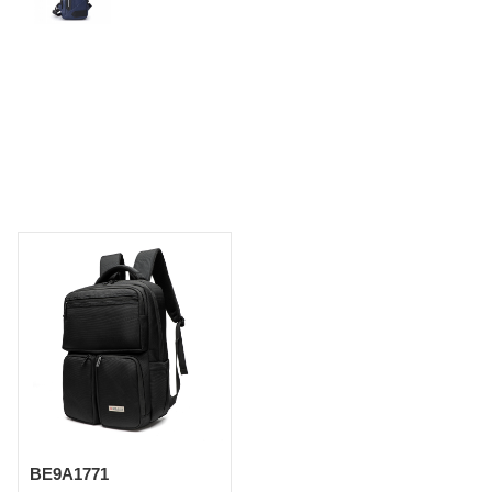
BE9A1771