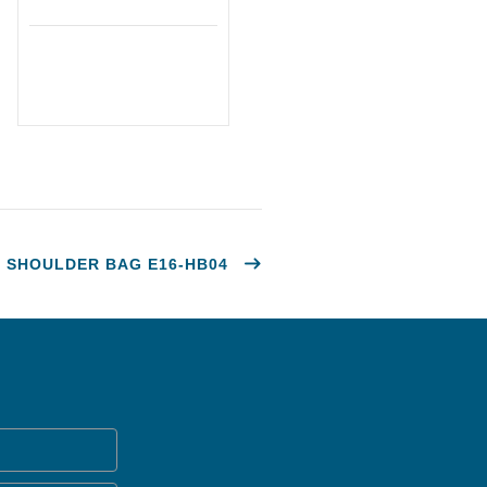
SHOULDER BAG E16-HB04