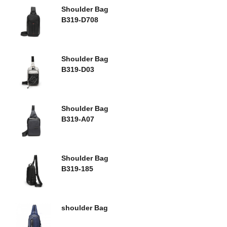
Shoulder Bag
B319-D708
Shoulder Bag
B319-D03
Shoulder Bag
B319-A07
Shoulder Bag
B319-185
shoulder Bag