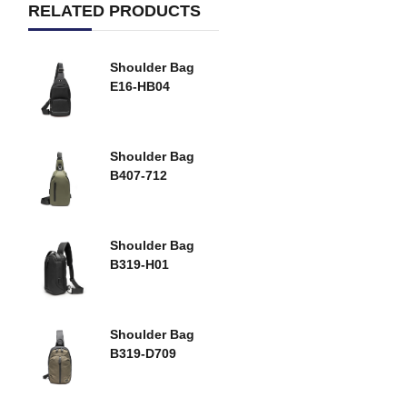
RELATED PRODUCTS
Shoulder Bag
E16-HB04
Shoulder Bag
B407-712
Shoulder Bag
B319-H01
Shoulder Bag
B319-D709