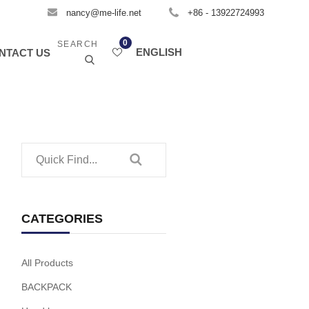
nancy@me-life.net
+86 - 13922724993
0
SEARCH
ENGLISH
NTACT US
CATEGORIES
All Products
BACKPACK