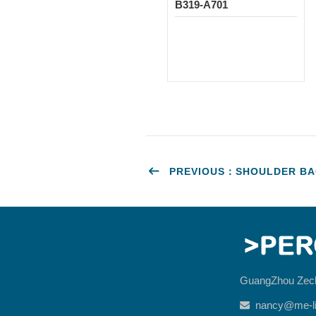
B319-A701
PREVIOUS：SHOULDER BAG
GuangZhou Zec
nancy@me-li