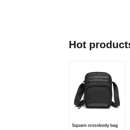
Hot product
Square crossbody bag