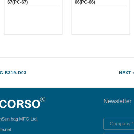
67(PC-67)
66(PC-66)
 B319-D03
NEXT：
Newsletter
hSun bag MFG Ltd.
fe.net