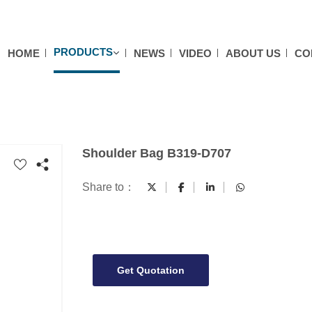
PRODUCTS
HOME
NEWS
VIDEO
ABOUT US
CO
Shoulder Bag B319-D707
Share to：
Get Quotation