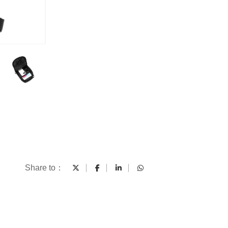
Share to：