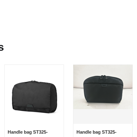
s
Handle bag ST325-
Handle bag ST325-