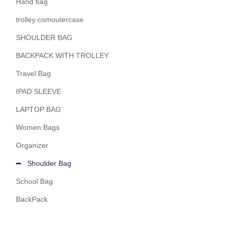
Hand bag
trolley comoutercase
SHOULDER BAG
BACKPACK WITH TROLLEY
Travel Bag
IPAD SLEEVE
LAPTOP BAG
Women Bags
Organizer
Shoulder Bag
School Bag
BackPack